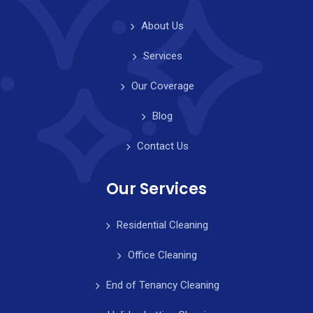
About Us
Services
Our Coverage
Blog
Contact Us
Our Services
Residential Cleaning
Office Cleaning
End of Tenancy Cleaning