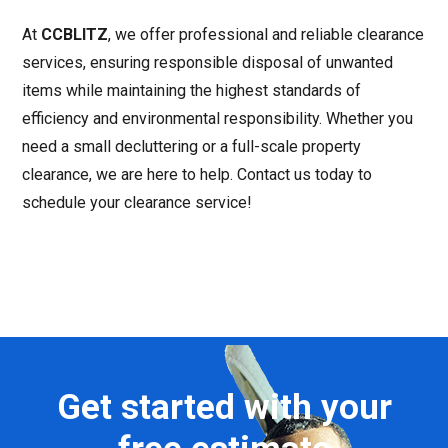
At
CCBLITZ
, we offer professional and reliable clearance
services, ensuring responsible disposal of unwanted
items while maintaining the highest standards of
efficiency and environmental responsibility. Whether you
need a small decluttering or a full-scale property
clearance, we are here to help. Contact us today to
schedule your clearance service!
Get started with your