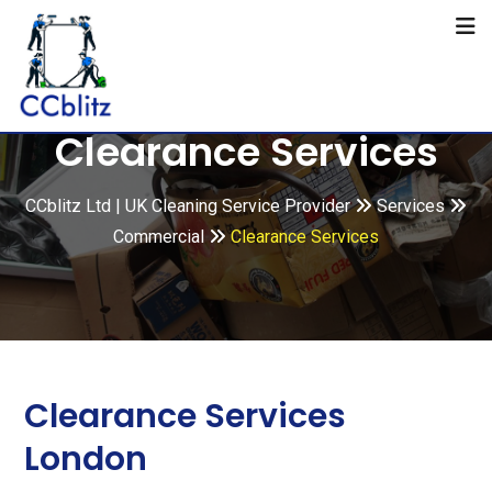
Clearance Services
CCblitz Ltd | UK Cleaning Service Provider
Services
Commercial
Clearance Services
Clearance Services
London