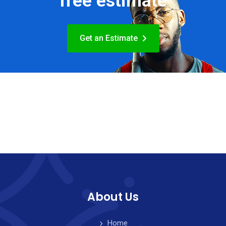
free estimate
Get an Estimate
About Us
Home