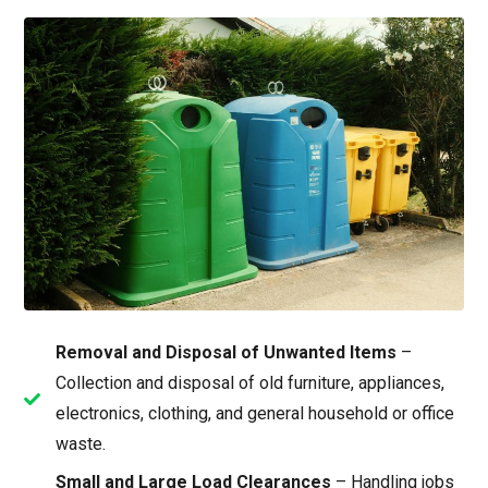
Removal and Disposal of Unwanted Items
–
Collection and disposal of old furniture, appliances,
electronics, clothing, and general household or office
waste.
Small and Large Load Clearances
– Handling jobs