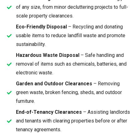
of any size, from minor decluttering projects to full-
scale property clearances.
Eco-Friendly Disposal
– Recycling and donating
usable items to reduce landfill waste and promote
sustainability.
Hazardous Waste Disposal
– Safe handling and
removal of items such as chemicals, batteries, and
electronic waste.
Garden and Outdoor Clearances
– Removing
green waste, broken fencing, sheds, and outdoor
furniture.
End-of-Tenancy Clearances
– Assisting landlords
and tenants with clearing properties before or after
tenancy agreements.