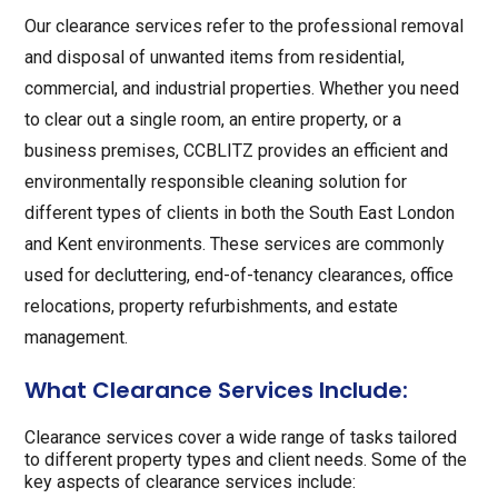
Our clearance services refer to the professional removal
and disposal of unwanted items from residential,
commercial, and industrial properties. Whether you need
to clear out a single room, an entire property, or a
business premises, CCBLITZ provides an efficient and
environmentally responsible cleaning solution for
different types of clients in both the South East London
and Kent environments. These services are commonly
used for decluttering, end-of-tenancy clearances, office
relocations, property refurbishments, and estate
management.
What Clearance Services Include:
Clearance services cover a wide range of tasks tailored
to different property types and client needs. Some of the
key aspects of clearance services include: