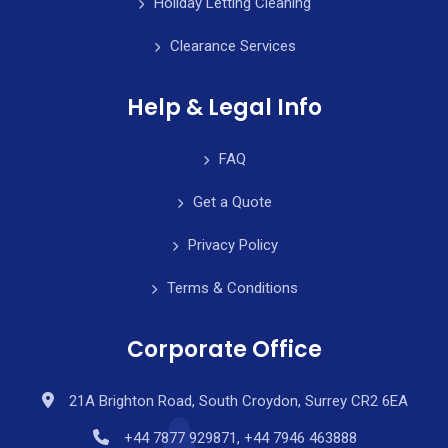
Holiday Letting Cleaning
Clearance Services
Help & Legal Info
FAQ
Get a Quote
Privacy Policy
Terms & Conditions
Corporate Office
21A Brighton Road, South Croydon, Surrey CR2 6EA
+44 7877 929871, +44 7946 463888