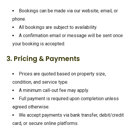
Bookings can be made via our website, email, or
phone.
All bookings are subject to availability.
A confirmation email or message will be sent once
your booking is accepted.
3. Pricing & Payments
Prices are quoted based on property size,
condition, and service type.
A minimum call-out fee may apply.
Full payment is required upon completion unless
agreed otherwise.
We accept payments via bank transfer, debit/credit
card, or secure online platforms.