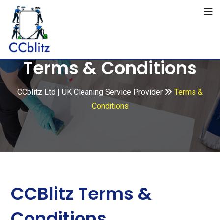
Terms & Conditions
CCblitz Ltd | UK Cleaning Service Provider
Terms &
Conditions
CCBlitz Terms &
Conditions