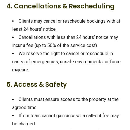
4. Cancellations & Rescheduling
Clients may cancel or reschedule bookings with at
least 24 hours’ notice.
Cancellations with less than 24 hours’ notice may
incur a fee (up to 50% of the service cost).
We reserve the right to cancel or reschedule in
cases of emergencies, unsafe environments, or force
majeure.
5. Access & Safety
Clients must ensure access to the property at the
agreed time.
If our team cannot gain access, a call-out fee may
be charged.