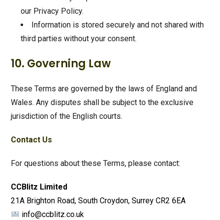
our Privacy Policy.
Information is stored securely and not shared with
third parties without your consent.
10. Governing Law
These Terms are governed by the laws of England and
Wales. Any disputes shall be subject to the exclusive
jurisdiction of the English courts.
Contact Us
For questions about these Terms, please contact:
CCBlitz Limited
21A Brighton Road, South Croydon, Surrey CR2 6EA
info@ccblitz.co.uk