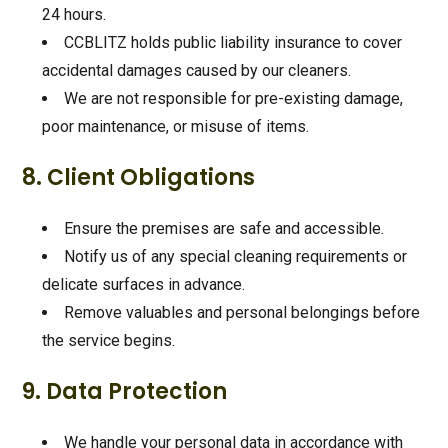
24 hours.
CCBLITZ holds public liability insurance to cover
accidental damages caused by our cleaners.
We are not responsible for pre-existing damage,
poor maintenance, or misuse of items.
8. Client Obligations
Ensure the premises are safe and accessible.
Notify us of any special cleaning requirements or
delicate surfaces in advance.
Remove valuables and personal belongings before
the service begins.
9. Data Protection
We handle your personal data in accordance with