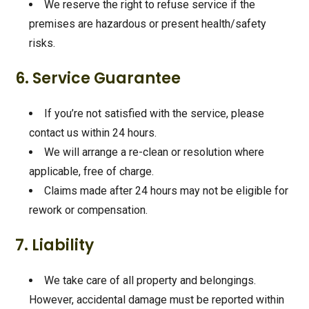
We reserve the right to refuse service if the
premises are hazardous or present health/safety
risks.
6. Service Guarantee
If you’re not satisfied with the service, please
contact us within 24 hours.
We will arrange a re-clean or resolution where
applicable, free of charge.
Claims made after 24 hours may not be eligible for
rework or compensation.
7. Liability
We take care of all property and belongings.
However, accidental damage must be reported within