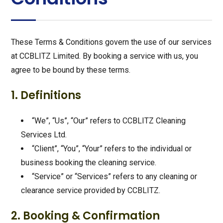
These Terms & Conditions govern the use of our services
at CCBLITZ Limited. By booking a service with us, you
agree to be bound by these terms.
1. Definitions
“We”, “Us”, “Our” refers to CCBLITZ Cleaning
Services Ltd.
“Client”, “You”, “Your” refers to the individual or
business booking the cleaning service.
“Service” or “Services” refers to any cleaning or
clearance service provided by CCBLITZ.
2. Booking & Confirmation