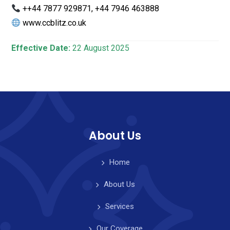
++44 7877 929871, +44 7946 463888
www.ccblitz.co.uk
Effective Date:
22 August 2025
About Us
Home
About Us
Services
Our Coverage