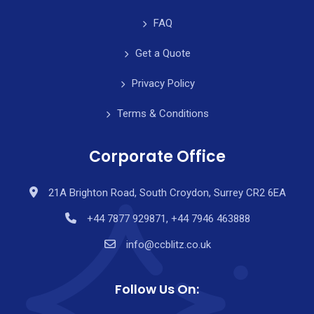
FAQ
Get a Quote
Privacy Policy
Terms & Conditions
Corporate Office
21A Brighton Road, South Croydon, Surrey CR2 6EA
+44 7877 929871, +44 7946 463888
info@ccblitz.co.uk
Follow Us On: