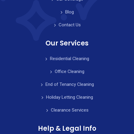
Blog
Contact Us
Our Services
Residential Cleaning
Office Cleaning
End of Tenancy Cleaning
Holiday Letting Cleaning
Clearance Services
Help & Legal Info