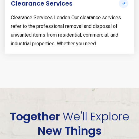
Clearance Services
Clearance Services London Our clearance services
refer to the professional removal and disposal of
unwanted items from residential, commercial, and
industrial properties. Whether you need
Together
We'll
Explore
New Things