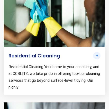
Residential Cleaning
Residential Cleaning Your home is your sanctuary, and
at CCBLITZ, we take pride in offering top-tier cleaning
services that go beyond surface-level tidying. Our
highly