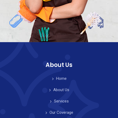
About Us
Home
About Us
Services
Our Coverage