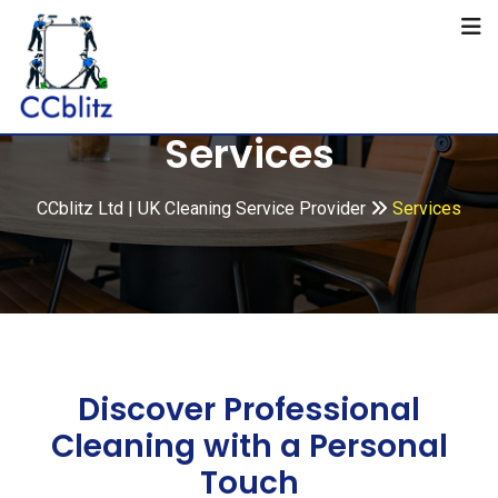
Services
CCblitz Ltd | UK Cleaning Service Provider
Services
Discover Professional
Cleaning with a Personal
Touch