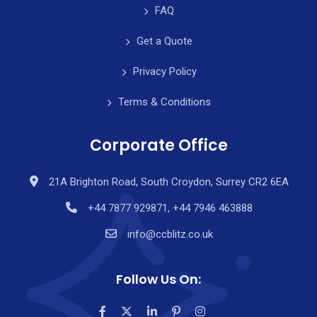
FAQ
Get a Quote
Privacy Policy
Terms & Conditions
Corporate Office
21A Brighton Road, South Croydon, Surrey CR2 6EA
+44 7877 929871, +44 7946 463888
info@ccblitz.co.uk
Follow Us On: