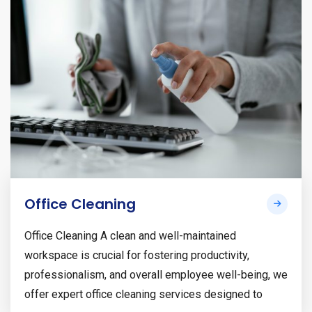
Office Cleaning
Office Cleaning A clean and well-maintained
workspace is crucial for fostering productivity,
professionalism, and overall employee well-being, we
offer expert office cleaning services designed to