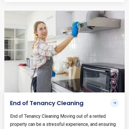
End of Tenancy Cleaning
End of Tenancy Cleaning Moving out of a rented
property can be a stressful experience, and ensuring