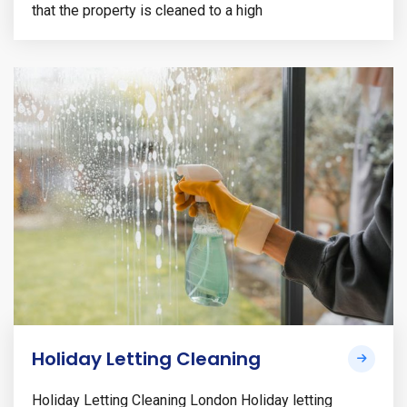
that the property is cleaned to a high
Holiday Letting Cleaning
Holiday Letting Cleaning London Holiday letting