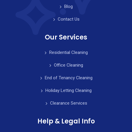
Blog
Contact Us
Our Services
Residential Cleaning
Office Cleaning
End of Tenancy Cleaning
Holiday Letting Cleaning
Clearance Services
Help & Legal Info