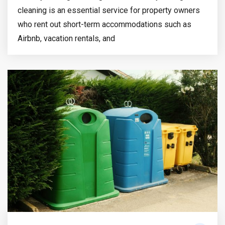
cleaning is an essential service for property owners
who rent out short-term accommodations such as
Airbnb, vacation rentals, and