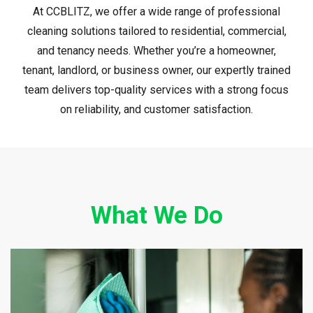
At CCBLITZ, we offer a wide range of professional
cleaning solutions tailored to residential, commercial,
and tenancy needs. Whether you’re a homeowner,
tenant, landlord, or business owner, our expertly trained
team delivers top-quality services with a strong focus
on reliability, and customer satisfaction.
What We Do