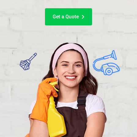
Get a Quote